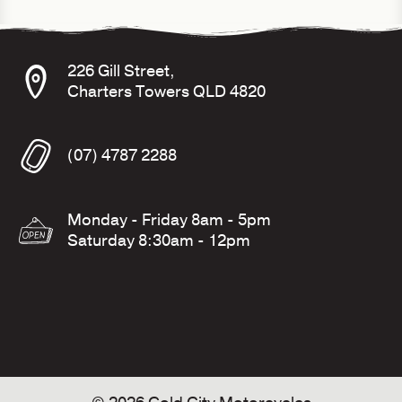
226 Gill Street,
Charters Towers QLD 4820
(07) 4787 2288
Monday - Friday 8am - 5pm
Saturday 8:30am - 12pm