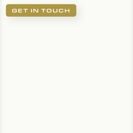
GET IN TOUCH