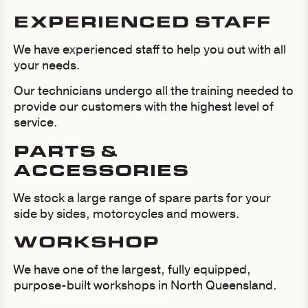
EXPERIENCED STAFF
We have experienced staff to help you out with all
your needs.
Our technicians undergo all the training needed to
provide our customers with the highest level of
service.
PARTS &
ACCESSORIES
We stock a large range of spare parts for your
side by sides, motorcycles and mowers.
WORKSHOP
We have one of the largest, fully equipped,
purpose-built workshops in North Queensland.