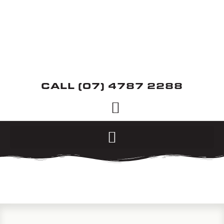
CALL (07) 4787 2288
SERVICES