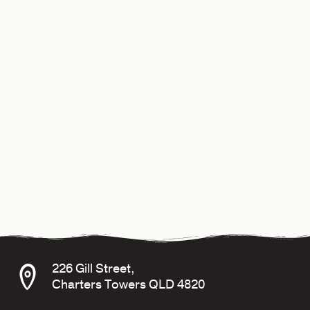
226 Gill Street,
Charters Towers QLD 4820