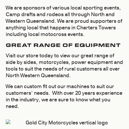
We are sponsors of various local sporting events,
Camp drafts and rodeos all through North and
Western Queensland. We are proud supporters of
anything local that happens in Charters Towers
including local motocross events.
GREAT RANGE OF EQUIPMENT
Visit our store today to view our great range of
side by sides, motorcycles, power equipment and
tools to suit the needs of rural customers all over
North Western Queensland.
We can custom fit out our machines to suit our
customers’ needs. With over 20 years experience
in the industry, we are sure to know what you
need.