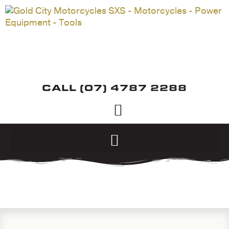
CALL (07) 4787 2288
ABOUT US