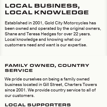
LOCAL BUSINESS,
LOCAL KNOWLEDGE
Established in 2001, Gold City Motorcycles has
been owned and operated by the original owners,
Shane and Teresa Hedges for over 22 years.
Local knowledge and knowing what our
customers need and want is our expertise.
FAMILY OWNED, COUNTRY
SERVICE
We pride ourselves on being a family owned
business located in Gill Street, Charters Towers
since 2001. We provide country service to all of
our customers.
LOCAL SUPPORTERS