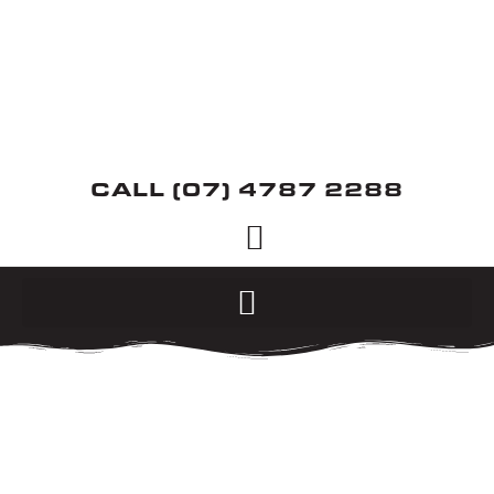
CALL (07) 4787 2288
MOTORCYCLES
WE ARE STOCKISTS
FOR SUZUKI