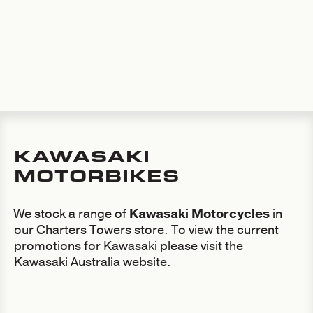
KAWASAKI
MOTORBIKES
We stock a range of
Kawasaki Motorcycles
in
our Charters Towers store. To view the current
promotions for Kawasaki please visit the
Kawasaki Australia website.