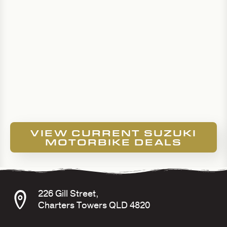
VIEW CURRENT SUZUKI
MOTORBIKE DEALS
226 Gill Street,
Charters Towers QLD 4820