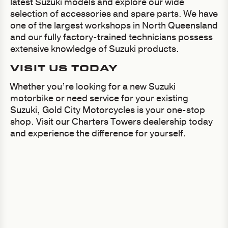
latest Suzuki models and explore our wide
selection of accessories and spare parts. We have
one of the largest workshops in North Queensland
and our fully factory-trained technicians possess
extensive knowledge of Suzuki products.
VISIT US TODAY
Whether you’re looking for a new Suzuki
motorbike or need service for your existing
Suzuki, Gold City Motorcycles is your one-stop
shop. Visit our Charters Towers dealership today
and experience the difference for yourself.