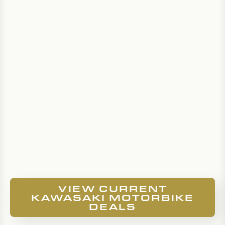
VIEW CURRENT
KAWASAKI MOTORBIKE
DEALS