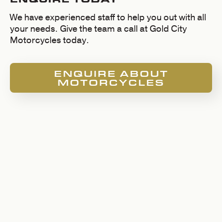
We have experienced staff to help you out with all
your needs. Give the team a call at Gold City
Motorcycles today.
ENQUIRE ABOUT
MOTORCYCLES