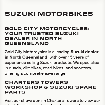
SUZUKI MOTORBIKES
GOLD CITY MOTORCYCLES:
YOUR TRUSTED SUZUKI
DEALER IN NORTH
QUEENSLAND
Gold City Motorcycles is a leading
Suzuki dealer
in North Queensland
, with over 15 years of
experience selling Suzuki products. We specialise
in quads, dirt bikes, road bikes, and scooters,
offering a comprehensive range.
CHARTERS TOWERS
WORKSHOP & SUZUKI SPARE
PARTS
Visit our showroom in Charters Towers to view our