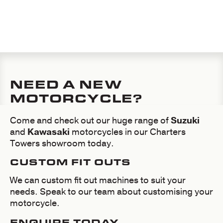
MOTORBIKES AND
KAWASAKI
MOTORBIKES
NEED A NEW
MOTORCYCLE?
Come and check out our huge range of
Suzuki
and
Kawasaki
motorcycles in our Charters
Towers showroom today.
CUSTOM FIT OUTS
We can custom fit out machines to suit your
needs. Speak to our team about customising your
motorcycle.
ENQUIRE TODAY